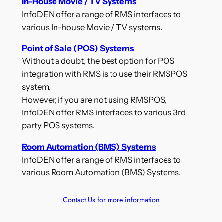
In-House Movie / TV Systems
InfoDEN offer a range of RMS interfaces to
various In-house Movie / TV systems.
Point of Sale (POS) Systems
Without a doubt, the best option for POS
integration with RMS is to use their RMSPOS
system.
However, if you are not using RMSPOS,
InfoDEN offer RMS interfaces to various 3rd
party POS systems.
Room Automation (BMS) Systems
InfoDEN offer a range of RMS interfaces to
various Room Automation (BMS) Systems.
Contact Us for more information