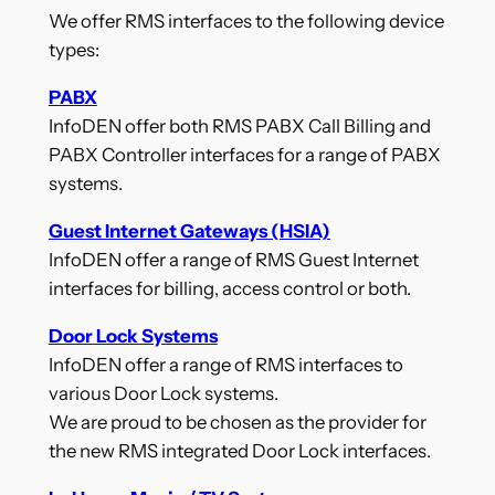
We offer RMS interfaces to the following device
types:
PABX
InfoDEN offer both RMS PABX Call Billing and
PABX Controller interfaces for a range of PABX
systems.
Guest Internet Gateways (HSIA)
InfoDEN offer a range of RMS Guest Internet
interfaces for billing, access control or both.
Door Lock Systems
InfoDEN offer a range of RMS interfaces to
various Door Lock systems.
We are proud to be chosen as the provider for
the new RMS integrated Door Lock interfaces.