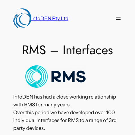
Skip
to
InfoDEN Pty Ltd
content
RMS – Interfaces
InfoDEN has had a close working relationship
with RMS for many years.
Over this period we have developed over 100
individual interfaces for RMS to a range of 3rd
party devices.