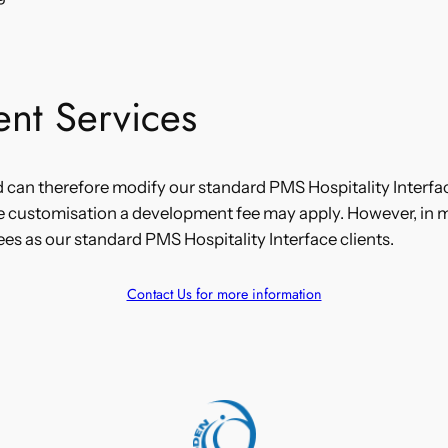
nt Services
d can therefore modify our standard PMS Hospitality Interfac
e customisation a development fee may apply. However, in 
ees as our standard PMS Hospitality Interface clients.
Contact Us for more information