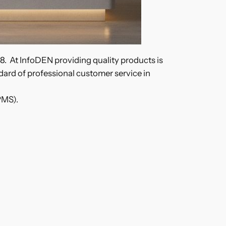
98. At InfoDEN providing quality products is
andard of professional customer service in
PMS).