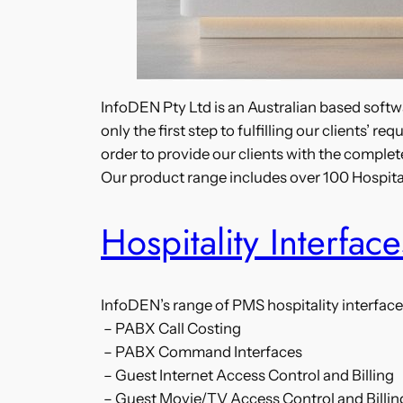
InfoDEN Pty Ltd is an Australian based softwa
only the first step to fulfilling our clients’
order to provide our clients with the complete
Our product range includes over 100 Hospit
Hospitality Interface
InfoDEN’s range of PMS hospitality interface
– PABX Call Costing
– PABX Command Interfaces
– Guest Internet Access Control and Billing
– Guest Movie/TV Access Control and Billin