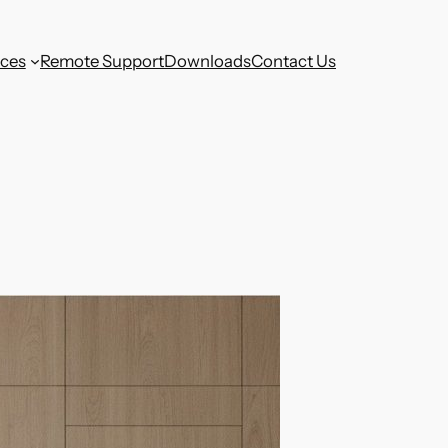
aces
Remote Support
Downloads
Contact Us