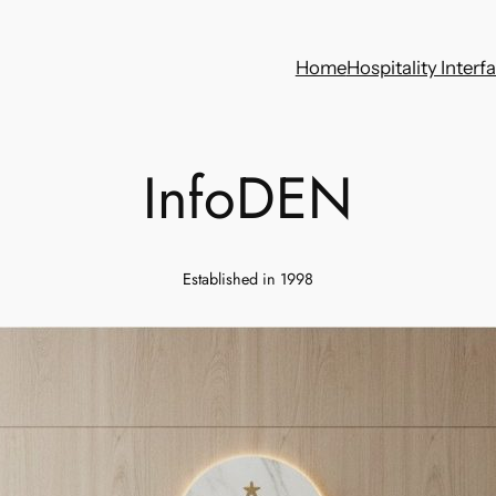
Home
Hospitality Interf
InfoDEN
Established in 1998