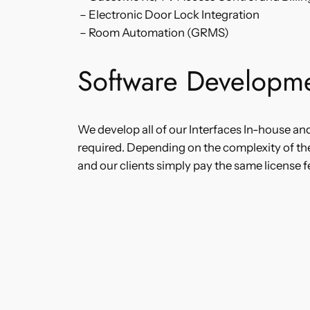
– Electronic Door Lock Integration
– Room Automation (GRMS)
Software Developme
We develop all of our Interfaces In-house an
required. Depending on the complexity of th
and our clients simply pay the same license f