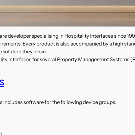
re developer specialising in Hospitality Interfaces since 19
 requirements. Every product is also accompanied by a high st
 solution they desire.
ality Interfaces for several Property Management Systems (
s
s includes software for the following device groups:
g