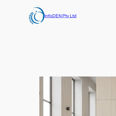
Skip
to
InfoDEN Pty Ltd
content