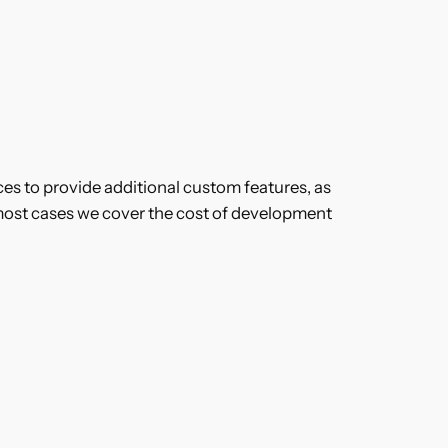
es to provide additional custom features, as
most cases we cover the cost of development